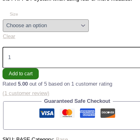
Size
Clear
Stabilization
Base
quantity
Add to cart
Rated
5.00
out of 5 based on
1
customer rating
(
1
customer review)
Guaranteed Safe Checkout
SKU:
BASE
Category:
Base