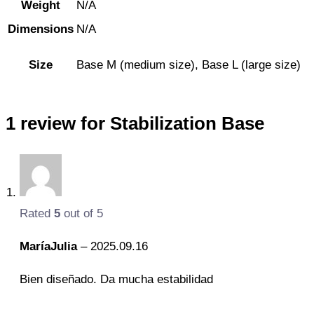
Weight
N/A
Dimensions
N/A
Size
Base M (medium size), Base L (large size)
1 review for
Stabilization Base
Rated
5
out of 5
MaríaJulia
–
2025.09.16
Bien diseñado. Da mucha estabilidad