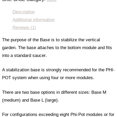
Description
Additional information
Reviews (1)
The purpose of the Base is to stabilize the vertical
garden. The base attaches to the bottom module and fits
into a standard saucer.
A stabilization base is strongly recommended for the PHI-
POT system when using four or more modules.
There are two base options in different sizes: Base M
(medium) and Base L (large).
For configurations exceeding eight Phi-Pot modules or for