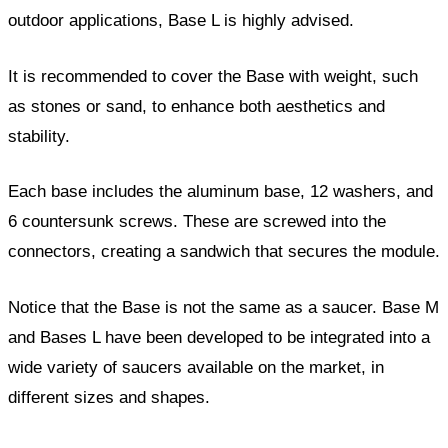
outdoor applications, Base L is highly advised.
It is recommended to cover the Base with weight, such
as stones or sand, to enhance both aesthetics and
stability.
Each base includes the aluminum base, 12 washers, and
6 countersunk screws. These are screwed into the
connectors, creating a sandwich that secures the module.
Notice that the Base is not the same as a saucer. Base M
and Bases L have been developed to be integrated into a
wide variety of saucers available on the market, in
different sizes and shapes.