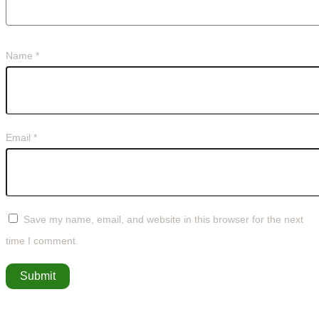
Name
*
Email
*
Save my name, email, and website in this browser for the next
time I comment.