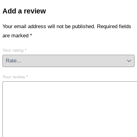
Add a review
Your email address will not be published.
Required fields
are marked
*
Your rating
*
Your review
*