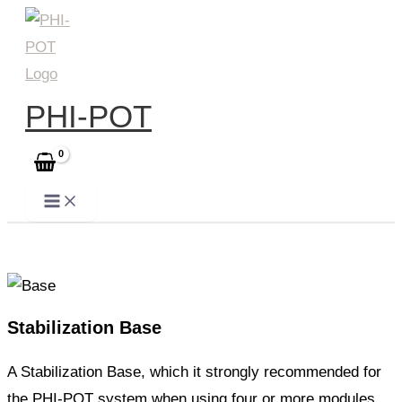
Skip
to
content
PHI-POT
Stabilization Base
A Stabilization Base, which it strongly recommended for
the PHI-POT system when using four or more modules.