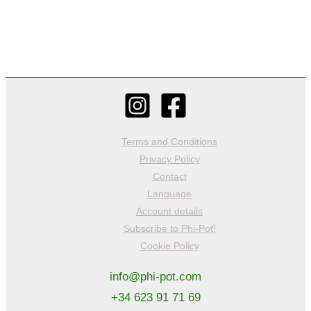
Terms and Conditions
Privacy Policy
Contact
Language
Account details
Subscribe to Phi-Pot!
Cookie Policy
info@phi-pot.com
+34 623 91 71 69