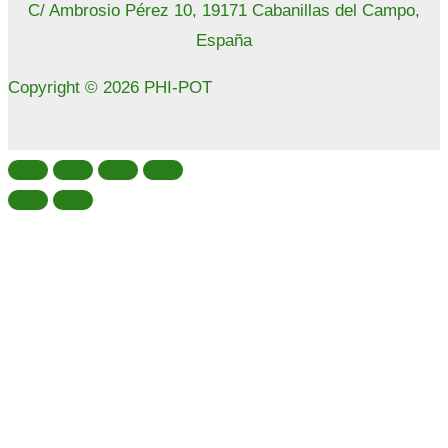
C/ Ambrosio Pérez 10, 19171 Cabanillas del Campo,
España
Copyright © 2026 PHI-POT