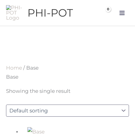
Skip
PHI-POT
to
content
Home
/ Base
Base
Showing the single result